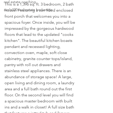
real estate coaching
This is a 1,396 sq. ft. 3 bedroom, 2 bath 
circle100 real estate brokerage
house. Featuring a sun filled enclosed 
front porch that welcomes you into a 
spacious foyer. Once inside, you will be 
impressed by the gorgeous hardwood 
floors that lead to the updated "cooks 
kitchen". The beautiful kitchen boasts 
pendant and recessed lighting, 
convection oven, maple, soft close 
cabinetry, granite counter tops/island, 
pantry with roll out drawers and 
stainless steel appliances. There is an 
abundance of storage space! A large, 
open living and dining room, a laundry 
area and a full bath round out the first 
floor. On the second level you will find 
a spacious master bedroom with built 
ins and a walk in closet! A full size bath 