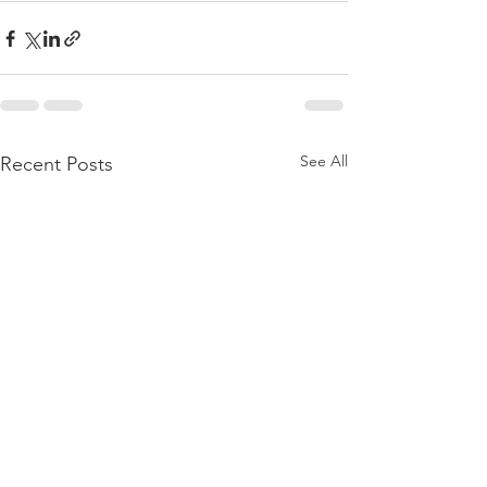
See All
Recent Posts