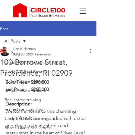
Post
All Posts
Ran Biderman
All Posts
Aug 20, 2021
1 min read
100 Barrows Street,
Circle100 Real Estate Brokerage
Providence, RI 02909
Circle 100 Real Estate
RI Real Estate Market
Sold Price:	 $290,000
List Price:	 $265,000
RI Real Estate Brokers
Real estate training
Description:
real estate coaching
Welcome home to this charming 
single family home loaded with extras 
Circle100 Life Coaching
and close to many shops and 
Rhode Island Real estate
restaurants in the heart of Silver Lake! 