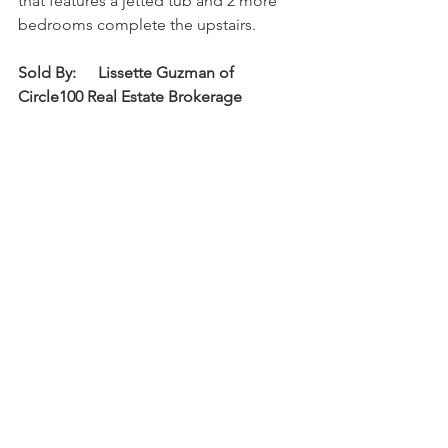
that features a jetted tub and 2 more 
bedrooms complete the upstairs.
Sold By:	Lissette Guzman of 
Circle100 Real Estate Brokerage