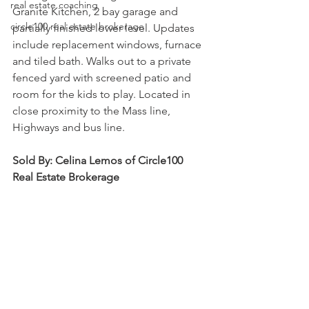
real estate coaching
Granite Kitchen, 2 bay garage and 
circle100 real estate brokerage
partially finished lower level. Updates 
include replacement windows, furnace 
and tiled bath. Walks out to a private 
fenced yard with screened patio and 
room for the kids to play. Located in 
close proximity to the Mass line, 
Highways and bus line.
Sold By: Celina Lemos of Circle100 
Real Estate Brokerage