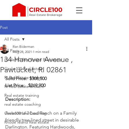
Post
All Posts
Ran Biderman
All Posts
Aug 28, 2021
1 min read
134 Hanover Avenue ,
Circle100 Real Estate Brokerage
Pawtucket, RI 02861
Circle 100 Real Estate
RI Real Estate Market
Sold Price:	 $308,500
List Price: 	$269,900
RI Real Estate Brokers
Real estate training
Description: 
real estate coaching
Awesome 3 bed Ranch on a Family 
Circle100 Life Coaching
friendly tree lined street in desirable 
Rhode Island Real estate
Darlington. Featuring Hardwoods, 