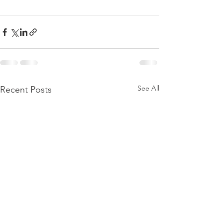
See All
Recent Posts