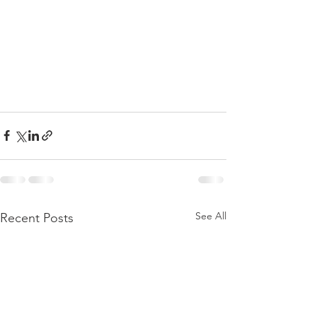
See All
Recent Posts