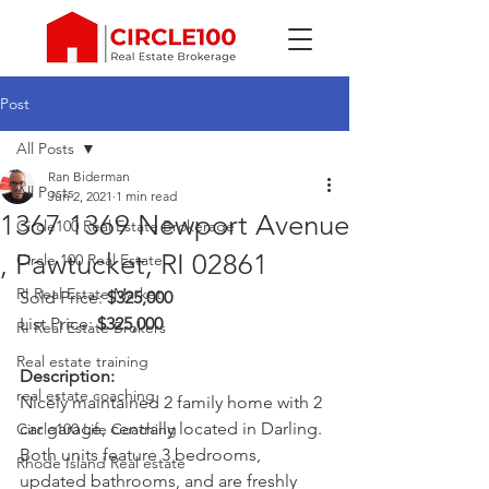
Post
All Posts
Ran Biderman
All Posts
Jun 2, 2021
1 min read
1367 1369 Newport Avenue
Circle100 Real Estate Brokerage
, Pawtucket, RI 02861
Circle 100 Real Estate
RI Real Estate Market
Sold Price: 
$325,000
List Price: 
$325,000
RI Real Estate Brokers
Real estate training
Description: 
real estate coaching
Nicely maintained 2 family home with 2 
car garage, centrally located in Darling. 
Circle100 Life Coaching
Both units feature 3 bedrooms, 
Rhode Island Real estate
updated bathrooms, and are freshly 