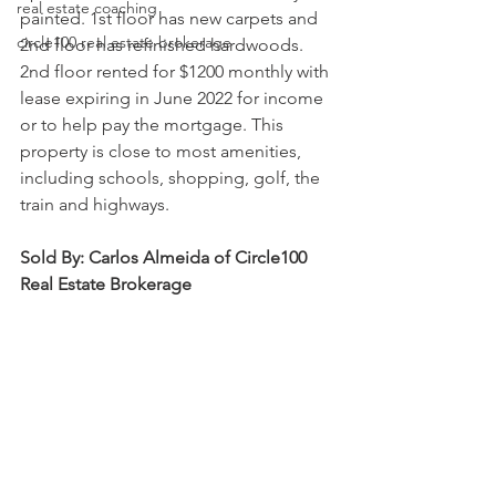
real estate coaching
painted. 1st floor has new carpets and 
circle100 real estate brokerage
2nd floor has refinished hardwoods. 
2nd floor rented for $1200 monthly with 
lease expiring in June 2022 for income 
or to help pay the mortgage. This 
property is close to most amenities, 
including schools, shopping, golf, the 
train and highways.
Sold By: Carlos Almeida of Circle100 
Real Estate Brokerage