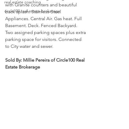
real estate coaching
with Granite counters and beautiful 
circle100 real estate brokerage
back splash. Stainless-Steel 
Appliances. Central Air. Gas heat. Full 
Basement. Deck. Fenced Backyard. 
Two assigned parking spaces plus extra 
parking space for visitors. Connected 
to City water and sewer.
Sold By: Millie Pereira of Circle100 Real 
Estate Brokerage