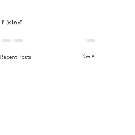
See All
Recent Posts