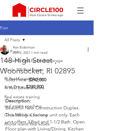
Post
All Posts
Ran Biderman
All Posts
Jun 2, 2021
1 min read
148 High Street ,
Circle100 Real Estate Brokerage
Woonsocket, RI 02895
Circle 100 Real Estate
RI Real Estate Market
Sold Price: 
$242,000
List Price: 
$239,900
RI Real Estate Brokers
Real estate training
Description: 
real estate coaching
Beautiful New Construction Duplex. 
This listing is for one unit only. Each 
Circle100 Life Coaching
unit offers 3 Bed and 1-1/2 Bath. Open 
Rhode Island Real estate
Floor plan with Living/Dining. Kitchen 