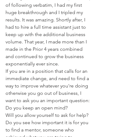
of following verbatim, I had my first 
huge breakthrough and I tripled my 
results. It was amazing. Shortly after, I 
had to hire a full time assistant just to 
keep up with the additional business 
volume. That year, I made more than I 
made in the Prior 4 years combined 
and continued to grow the business 
exponentially ever since.
If you are in a position that calls for an 
immediate change, and need to find a 
way to improve whatever you're doing 
otherwise you go out of business, I 
want to ask you an important question:
Do you keep an open mind?
Will you allow yourself to ask for help?
Do you see how important it is for you 
to find a mentor, someone who 