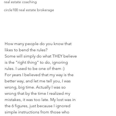
real estate coaching
circle100 real estate brokerage
How many people do you know that 
likes to bend the rules?
Some will simply do what THEY believe 
is the "right thing" to do, ignoring 
rules. I used to be one of them :)
For years I believed that my way is the 
better way, and let me tell you, I was 
wrong, big time. Actually I was so 
wrong that by the time I realized my 
mistakes, it was too late. My lost was in 
the 6 figures, just because I ignored 
simple instructions from those who 