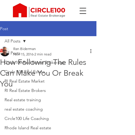
Post
All Posts
Ran Biderman
All Posts
Nov 15, 2016
2 min read
How Following The Rules
Circle100 Real Estate Brokerage
Can Make You Or Break
Circle 100 Real Estate
RI Real Estate Market
You
RI Real Estate Brokers
Real estate training
real estate coaching
Circle100 Life Coaching
Rhode Island Real estate