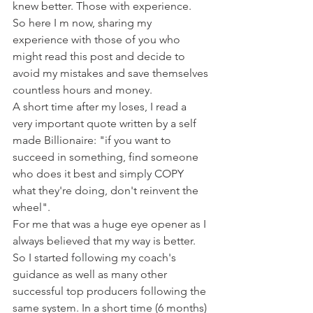
knew better. Those with experience.
So here I m now, sharing my 
experience with those of you who 
might read this post and decide to 
avoid my mistakes and save themselves 
countless hours and money.
A short time after my loses, I read a 
very important quote written by a self 
made Billionaire: "if you want to 
succeed in something, find someone 
who does it best and simply COPY 
what they're doing, don't reinvent the 
wheel".
For me that was a huge eye opener as I 
always believed that my way is better. 
So I started following my coach's 
guidance as well as many other 
successful top producers following the 
same system. In a short time (6 months) 