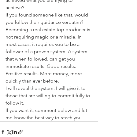
achieved what you are trying to 
achieve?
If you found someone like that, would 
you follow their guidance verbatim?
Becoming a real estate top producer is 
not requiring magic or a miracle. In 
most cases, it requires you to be a 
follower of a proven system. A system 
that when followed, can get you 
immediate results. Good results. 
Positive results. More money, more 
quickly than ever before.
I will reveal the system. I will give it to 
those that are willing to commit fully to 
follow it.
If you want it, comment below and let 
me know the best way to reach you. 