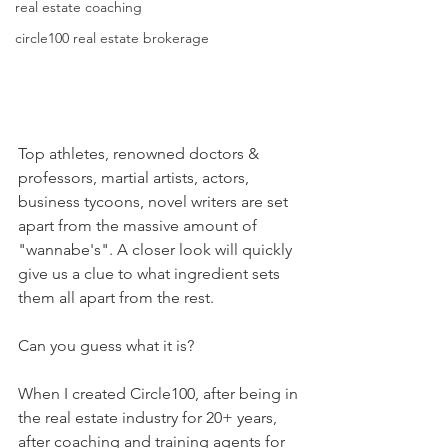
real estate coaching
circle100 real estate brokerage
Top athletes, renowned doctors & 
professors, martial artists, actors, 
business tycoons, novel writers are set 
apart from the massive amount of 
"wannabe's". A closer look will quickly 
give us a clue to what ingredient sets 
them all apart from the rest.
Can you guess what it is?
When I created Circle100, after being in 
the real estate industry for 20+ years, 
after coaching and training agents for 