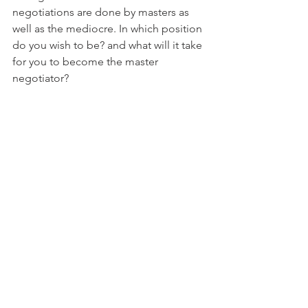
negotiations are done by masters as 
well as the mediocre. In which position 
do you wish to be? and what will it take 
for you to become the master 
negotiator? 
Be thorough with your practice, with 
your study, with your execution.
In real estate, I see time and time 
again, those that study, practice and 
rehearse their sales skills, using scripts 
and dialogs, memorizing handling 
objections, and do what others find 
boring (repetitious boredom), these 
people always win the game, every 
time!