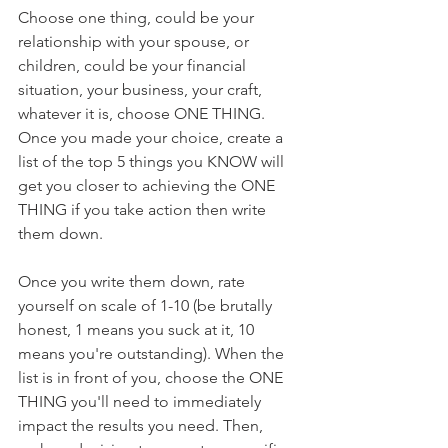
Choose one thing, could be your 
relationship with your spouse, or 
children, could be your financial 
situation, your business, your craft, 
whatever it is, choose ONE THING. 
Once you made your choice, create a 
list of the top 5 things you KNOW will 
get you closer to achieving the ONE 
THING if you take action then write 
them down. 
Once you write them down, rate 
yourself on scale of 1-10 (be brutally 
honest, 1 means you suck at it, 10 
means you're outstanding). When the 
list is in front of you, choose the ONE 
THING you'll need to immediately 
impact the results you need. Then, 