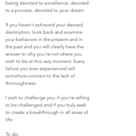
being devoted to excellence, devoted 
to a process, devoted to your dream. 
If you haven't achieved your desired 
destination, look back and examine 
your behaviors in the present and in 
the past and you will clearly have the 
answer to why you're not where you 
wish to be at this very moment. Every 
failure you ever experienced will 
somehow connect to the lack of 
thoroughness. 
I wish to challenge you, if you're willing 
to be challenged and if you truly seek 
to create a breakthrough in all areas of 
life.
To do: