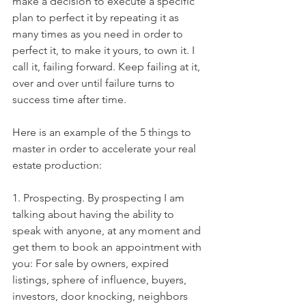
make a decision to execute a specific 
plan to perfect it by repeating it as 
many times as you need in order to 
perfect it, to make it yours, to own it. I 
call it, failing forward. Keep failing at it, 
over and over until failure turns to 
success time after time. 
Here is an example of the 5 things to 
master in order to accelerate your real 
estate production:
1. Prospecting. By prospecting I am 
talking about having the ability to 
speak with anyone, at any moment and 
get them to book an appointment with 
you: For sale by owners, expired 
listings, sphere of influence, buyers, 
investors, door knocking, neighbors 