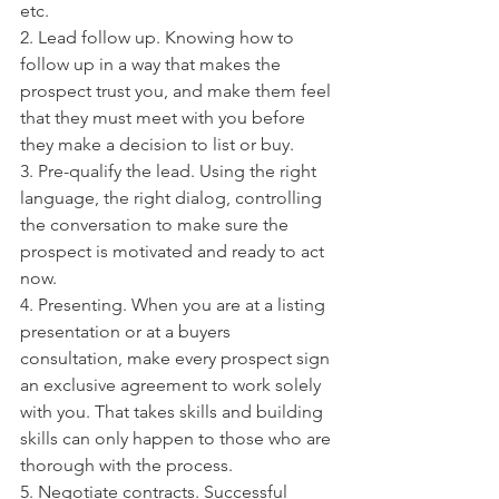
etc. 
2. Lead follow up. Knowing how to 
follow up in a way that makes the 
prospect trust you, and make them feel 
that they must meet with you before 
they make a decision to list or buy. 
3. Pre-qualify the lead. Using the right 
language, the right dialog, controlling 
the conversation to make sure the 
prospect is motivated and ready to act 
now. 
4. Presenting. When you are at a listing 
presentation or at a buyers 
consultation, make every prospect sign 
an exclusive agreement to work solely 
with you. That takes skills and building 
skills can only happen to those who are 
thorough with the process. 
5. Negotiate contracts. Successful 