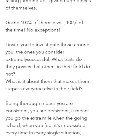
falling jumping up,  giving huge pieces 
of themselves. 
Giving 100% of themselves, 100% of 
the time! No exceptions! 
I invite you to investigate those around 
you, the ones you consider 
extremelysuccessful. What traits do 
they posses that others in their field do 
not? 
What is it about them that makes them 
surpass everyone else in their field? 
Being thorough means you are 
consistent, you are persistent, it means 
you go the extra mile when the going 
is hard, when you feel it's impossible, 
every time In every single situation, 