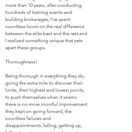
more than 10 years, after conducting 
hundreds of training events and 
building brokerages, I've spent 
countless hours on the real difference 
between the elite best and the rest and 
I realized something unique that sets 
apart these groups. 
Thoroughness! 
Being thorough in everything they do, 
going the extra mile to discover their 
limits, their highest and lowest points, 
to push themselves when it seams 
there is no more roomful improvement 
they kept on going forward, the 
countless failures and 
disappointments, falling, getting up, 