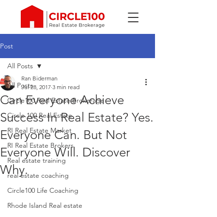
Post
All Posts
Ran Biderman
All Posts
Jul 28, 2017
3 min read
Can Everyone Achieve
Circle100 Real Estate Brokerage
Success In Real Estate? Yes.
Circle 100 Real Estate
RI Real Estate Market
Everyone Can. But Not
RI Real Estate Brokers
Everyone Will. Discover
Real estate training
Why.
real estate coaching
Circle100 Life Coaching
Rhode Island Real estate