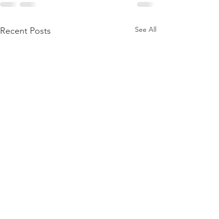
See All
Recent Posts