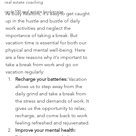
real estate coaching
circle100 real estate brokerage
As busy Realtors, it's easy to get caught 
up in the hustle and bustle of daily 
work activities and neglect the 
importance of taking a break. But 
vacation time is essential for both our 
physical and mental well-being. Here 
are a few reasons why it's important to 
take a break from work and go on 
vacation regularly:
Recharge your batteries:
 Vacation 
allows us to step away from the 
daily grind and take a break from 
the stress and demands of work. It 
gives us the opportunity to relax, 
recharge, and come back to work 
feeling refreshed and rejuvenated.
Improve your mental health: 