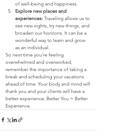
of well-being and happiness.
Explore new places and 
experiences:
 Traveling allows us to 
see new sights, try new things, and 
broaden our horizons. It can be a 
wonderful way to learn and grow 
as an individual.
So next time you're feeling 
overwhelmed and overworked, 
remember the importance of taking a 
break and scheduling your vacations 
ahead of time. Your body and mind will 
thank you and your clients will have a 
better experience. Better You = Better 
Experience. 