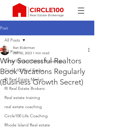
Post
All Posts
Ran Biderman
All Posts
Jan 30, 2023
1 min read
Why Successful Realtors
Circle100 Real Estate Brokerage
Book Vacations Regularly
Circle 100 Real Estate
RI Real Estate Market
(Business Growth Secret)
RI Real Estate Brokers
Real estate training
real estate coaching
Circle100 Life Coaching
Rhode Island Real estate