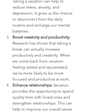
Taking a vacation can help to 
reduce stress, anxiety, and 
depression. It gives us the chance 
to disconnect from the daily 
routine and recharge our mental 
batteries.
Boost creativity and productivity:
Research has shown that taking a 
break can actually increase 
productivity and creativity. When 
we come back from vacation 
feeling rested and rejuvenated, 
we're more likely to be more 
focused and productive at work.
Enhance relationships:
 Vacation 
provides the opportunity to spend 
quality time with loved ones and 
strengthen relationships. This can 
help to improve our overall sense 