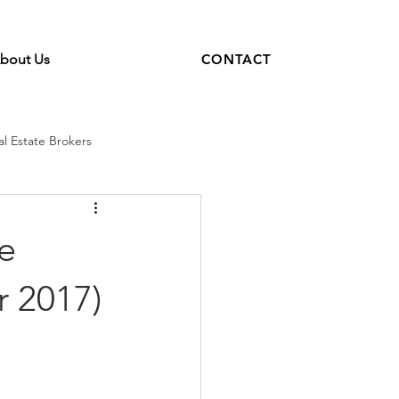
bout Us
CONTACT
al Estate Brokers
real estate coaching
e
r 2017)