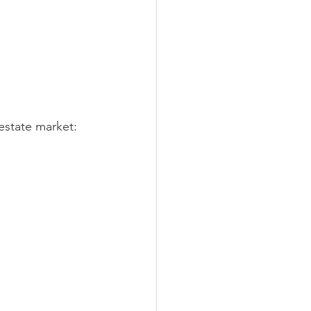
 estate market: