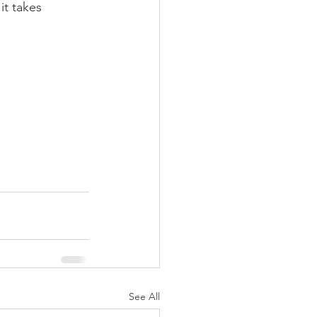
t takes 
See All