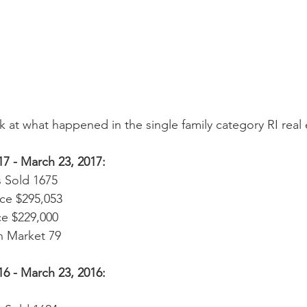
k at what happened in the single family category RI real
17 - March 23, 2017:
 Sold 1675  
ce $295,053  
e $229,000  
 Market 79 
16 - March 23, 2016: