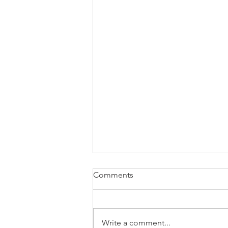
Comments
Write a comment...