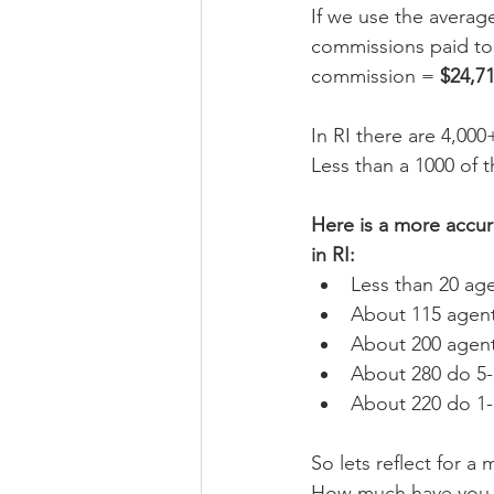
If we use the averag
commissions paid to R
commission = 
$24,71
In RI there are 4,000
Less than a 1000 of 
Here is a more accur
in RI: 
Less than 20 age
About 115 agents
About 200 agents
About 280 do 5-1
About 220 do 1-5
So lets reflect for a
How much have you e