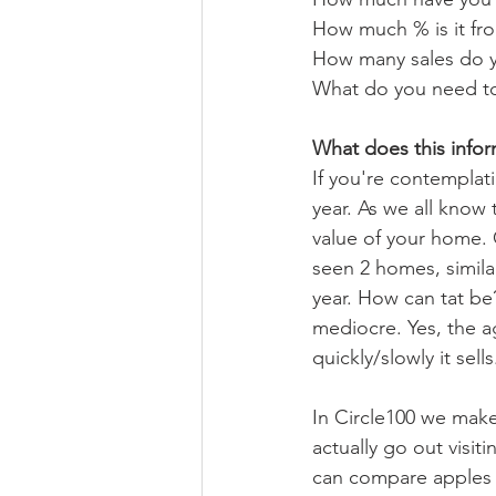
How much % is it fro
How many sales do y
What do you need to 
What does this infor
If you're contemplati
year. As we all know 
value of your home. 
seen 2 homes, similar
year. How can tat be
mediocre. Yes, the 
quickly/slowly it sells
In Circle100 we make
actually go out visi
can compare apples t