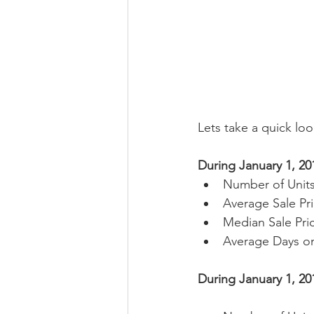
Lets take a quick loo
During January 1, 20
Number of Units
Average Sale Pri
Median Sale Pric
Average Days on
During January 1, 20