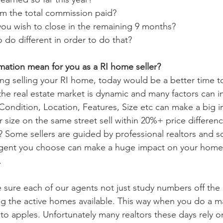
m the total commission paid? 
ou wish to close in the remaining 9 months?
do different in order to do that?
mation mean for you as a RI home seller?
ng selling your RI home, today would be a better time to 
the real estate market is dynamic and many factors can i
Condition, Location, Features, Size etc can make a big i
 size on the same street sell within 20%+ price differen
? Some sellers are guided by professional realtors and 
agent you choose can make a huge impact on your home
. 
 sure each of our agents not just study numbers off the
ting the active homes available. This way when you do a m
o apples. Unfortunately many realtors these days rely on