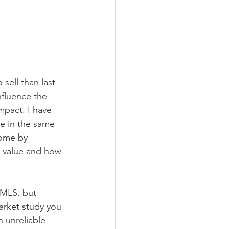
sell than last 
nfluence the 
mpact. I have 
ce in the same 
some by 
 value and how 
 MLS, but 
arket study you 
 unreliable 