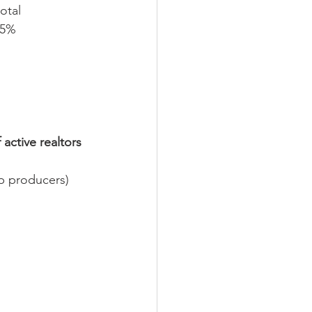
otal 
 5% 
ctive realtors 
p producers)  