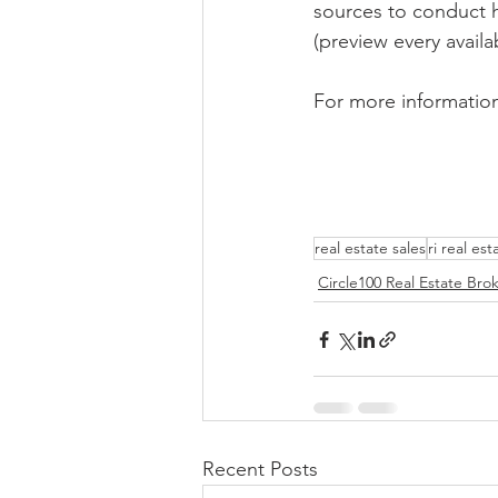
sources to conduct h
(preview every availab
For more information
real estate sales
ri real est
Circle100 Real Estate Bro
Recent Posts