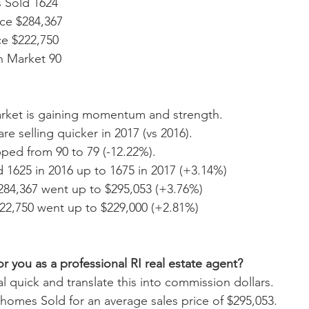
 Sold 1624  
ce $284,367  
e $222,750  
 Market 90 
arket is gaining momentum and strength.
re selling quicker in 2017 (vs 2016).
ed from 90 to 79 (-12.22%). 
 1625 in 2016 up to 1675 in 2017 (+3.14%)
284,367 went up to $295,053 (+3.76%)
22,750 went up to $229,000 (+2.81%)
r you as a professional RI real estate agent?
l quick and translate this into commission dollars. 
5 homes Sold for an average sales price of $295,053. 