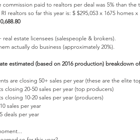
e commission paid to realtors per deal was 5% than the t
I realtors so far this year is: $ $295,053 x 1675 homes x
0,688.80 
+ real estate licensees (salespeople & brokers). 
them actually do business (approximately 20%). 
ate estimated (based on 2016 production) breakdown of a
nts are closing 50+ sales per year (these are the elite to
 closing 20-50 sales per year (top producers)  
 closing 10-20 sales per year (producers)  
0 sales per year   
 deals per year 
 moment...
arned so far this year?