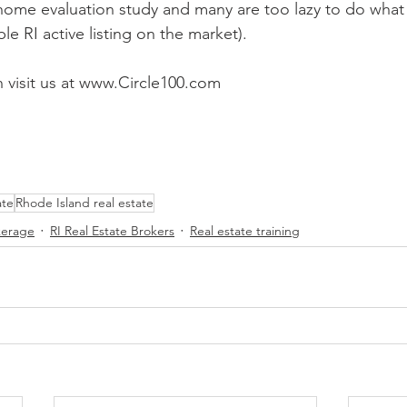
ome evaluation study and many are too lazy to do what i
le RI active listing on the market). 
 visit us at www.Circle100.com 
ate
Rhode Island real estate
kerage
RI Real Estate Brokers
Real estate training