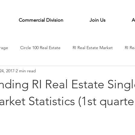
Commercial Division
Join Us
A
erage
Circle 100 Real Estate
RI Real Estate Market
RI Re
24, 2017
2 min read
e coaching
Circle100 Life Coaching
Rhode Island Real estate
ding RI Real Estate Singl
rket Statistics (1st quarte