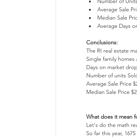
Number of Units
Average Sale Pri
Median Sale Pric
Average Days on
Conclusions: 
The RI real estate m
Single family homes a
Days on market dropp
Number of units Sold
Average Sale Price $
Median Sale Price $2
What does it mean fo
Let's do the math rea
So far this year, 167