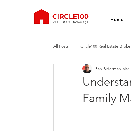
Home
All Posts
Circle100 Real Estate Brok
Ran Biderman
Mar 
Real estate training
real estat
Understan
circle100 real estate brokerage
Family Ma